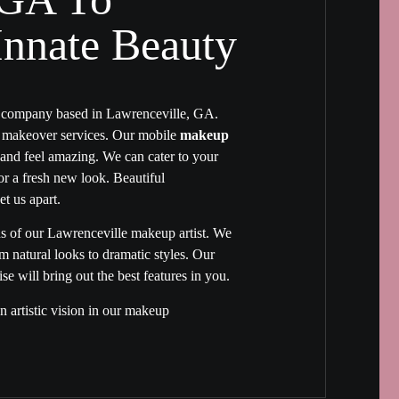
nnate Beauty​
p company based in Lawrenceville, GA.
e makeover services. Our mobile
makeup
nd feel amazing. We can cater to your
 or a fresh new look. Beautiful
et us apart.
hs of our
Lawrenceville makeup artist
. We
natural looks to dramatic styles. Our
e will bring out the best features in you.
 artistic vision in our makeup
ght your natural beauty. Your final look
akeup artist in Lawrenceville GA
will
r appearance will be unique and exquisite
makeup.