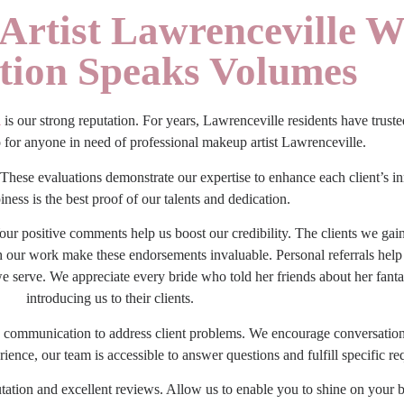
Artist Lawrenceville W
ction Speaks Volumes
a
is our strong reputation. For years, Lawrenceville residents have trus
o for anyone in need of
professional makeup artist Lawrenceville
.
These evaluations demonstrate our expertise to enhance each client’s in
iness is the best proof of our talents and dedication.
our positive comments help us boost our credibility. The clients we g
th our work make these endorsements invaluable. Personal referrals help
serve. We appreciate every bride who told her friends about her fanta
introducing us to their clients.
ck communication to address client problems. We encourage conversation
ence, our team is accessible to answer questions and fulfill specific re
tation and excellent reviews. Allow us to enable you to shine on your 