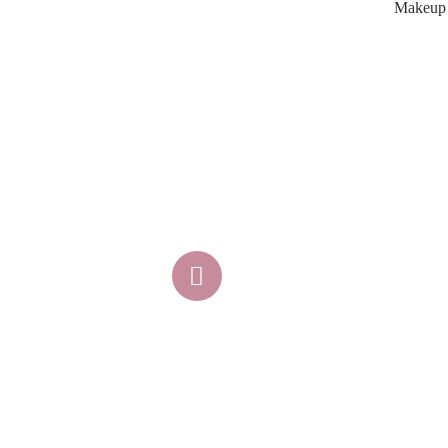
Makeup A
K
Atlanta, GA
404-345-2771
makeupartistsatl@gmail.com