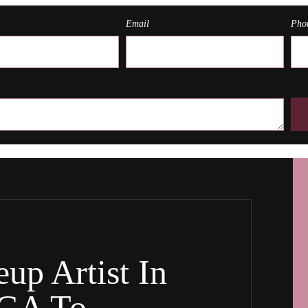
Email
Pho
up Artist In
 GA To