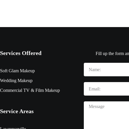
Services Offered
Fill up the form a
Soft Glam Makeup
Wedding Makeup
Commercial TV & Film Makeup
Service Areas
Lawrenceville