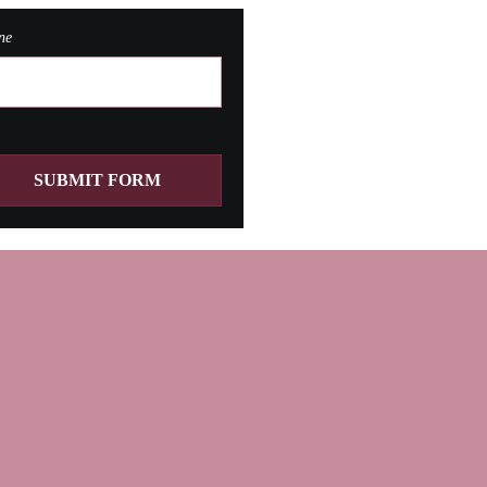
ne
SUBMIT FORM