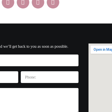
nd we’ll get back to you as soon as possible.