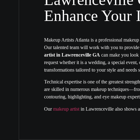
Enhance Your I
Makeup Artists Atlanta is a professional makeu
Our talented team will work with you to provid
artist in Lawrenceville GA
can make you look a
request whether it is a wedding, a special event,
transformations tailored to your style and needs s
Technical expertise is one of the greatest strengt
are skilled in numerous makeup techniques—from 
contouring, highlighting, and eye makeup expertis
Our
makeup artist
in Lawrenceville
also shows an
transformations. We know when and how to highli
will match your taste and the event theme. Our
m
help you embody a traditional or bold look. You
because of our creative ability and passion for 