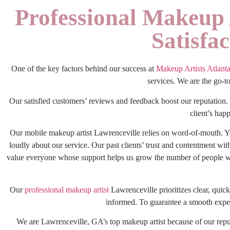
Professional Makeup 
Satisfa
One of the key factors behind our success at
Makeup Artists Atlant
services. We are the go-t
Our satisfied customers’ reviews and feedback boost our reputation. 
client’s happ
Our
mobile makeup artist Lawrenceville
relies on word-of-mouth. Y
loudly about our service. Our past clients’ trust and contentment wi
value everyone whose support helps us grow the number of people we 
Our
professional makeup artist
Lawrenceville
prioritizes clear, qui
informed. To guarantee a smooth experi
We are Lawrenceville, GA’s top makeup artist because of our repu