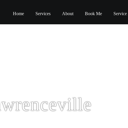
Home
Services
About
Book Me
Service
wrenceville