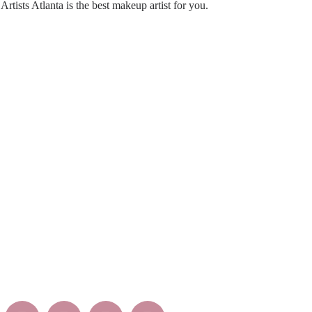
rtists Atlanta is the best makeup artist for you.
EEP INTOUCH WITH US
Mon –
Sat – S