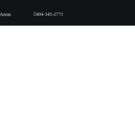
 Areas
404-345-2771