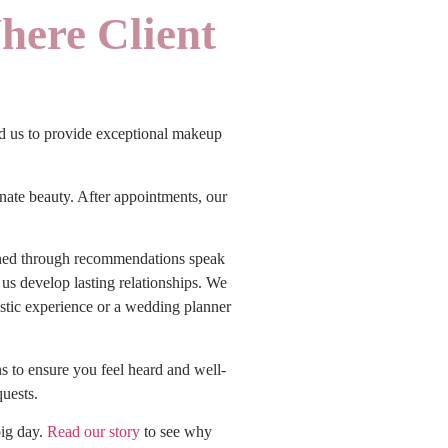
here Client
ted us to provide exceptional makeup
nate beauty. After appointments, our
ained through recommendations speak
 us develop lasting relationships. We
stic experience or a wedding planner
s to ensure you feel heard and well-
quests.
big day.
Read our story
to see why