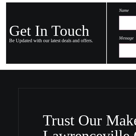
Name
Get In Touch
Message
Be Updated with our latest deals and offers.
Trust Our Make
Lawrenceville