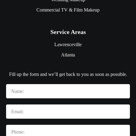
Commercial TV & Film Makeup
Service Areas
Lawrenceville
Atlanta
Fill up the form and we’ll get back to you as soon as possible.