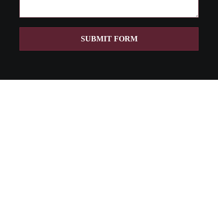
SUBMIT FORM