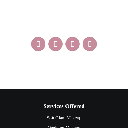
Sat – Sun Appointment Only
Services Offered
Soft Glam Makeup
Wedding Makeup