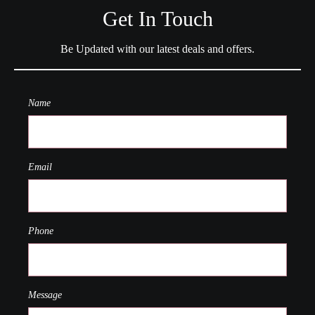
Get In Touch
Be Updated with our latest deals and offers.
Name
Email
Phone
Message