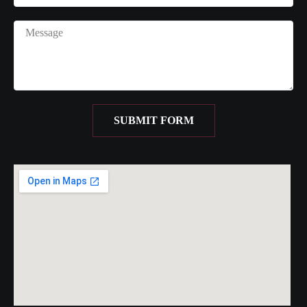
SUBMIT FORM