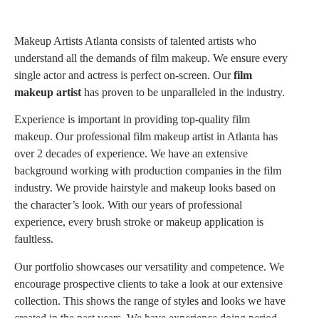
Makeup Artists Atlanta consists of talented artists who
understand all the demands of film makeup. We ensure every
single actor and actress is perfect on-screen. Our
film
makeup artist
has proven to be unparalleled in the industry.
Experience is important in providing top-quality film
makeup. Our professional
film makeup artist
in Atlanta has
over 2 decades of experience. We have an extensive
background working with production companies in the film
industry. We provide hairstyle and makeup looks based on
the character’s look. With our years of professional
experience, every brush stroke or makeup application is
faultless.
Our portfolio showcases our versatility and competence. We
encourage prospective clients to take a look at our extensive
collection. This shows the range of styles and looks we have
created in the past years. We have experience doing period