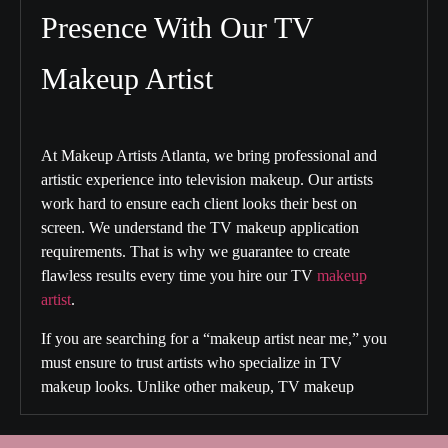
Presence With Our TV
Makeup Artist
At Makeup Artists Atlanta, we bring professional and
artistic experience into television makeup. Our artists
work hard to ensure each client looks their best on
screen. We understand the TV makeup application
requirements. That is why we guarantee to create
flawless results every time you hire our
TV
makeup
artist
.
If you are searching for a “
makeup artist near me
,” you
must ensure to trust artists who specialize in TV
makeup looks. Unlike other makeup, TV makeup
requires special skills and techniques. With us, your
makeup can withstand the camera pixels and studio